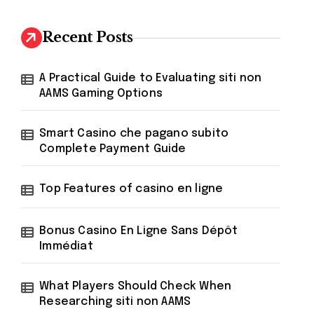
c
h
Recent Posts
f
o
r
A Practical Guide to Evaluating siti non
:
AAMS Gaming Options
Smart Casino che pagano subito
Complete Payment Guide
Top Features of casino en ligne
Bonus Casino En Ligne Sans Dépôt
Immédiat
What Players Should Check When
Researching siti non AAMS