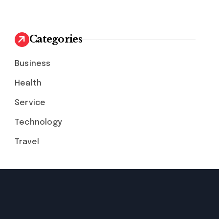
Categories
Business
Health
Service
Technology
Travel