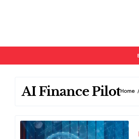
Skip
to
content
AI Finance Pilot
Home