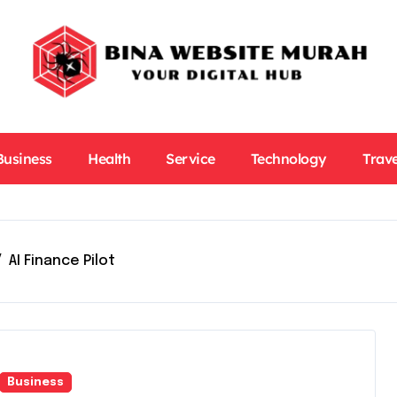
Business
Health
Service
Technology
Trave
AI Finance Pilot
Business