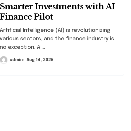
Smarter Investments with AI
Finance Pilot
ificial Intelligence (AI) is revolutionizing
various sectors, and the finance industry is
no exception. AI...
admin
Aug 14, 2025