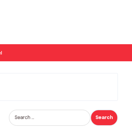
l
S
e
a
r