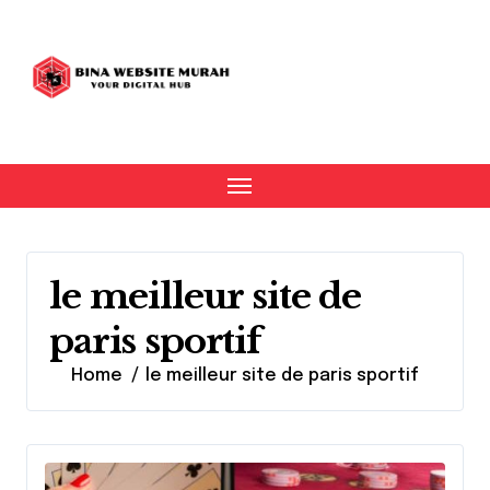
Skip
to
content
le meilleur site de
paris sportif
Home
le meilleur site de paris sportif