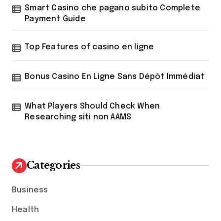
Smart Casino che pagano subito Complete
Payment Guide
Top Features of casino en ligne
Bonus Casino En Ligne Sans Dépôt Immédiat
What Players Should Check When
Researching siti non AAMS
Categories
Business
Health