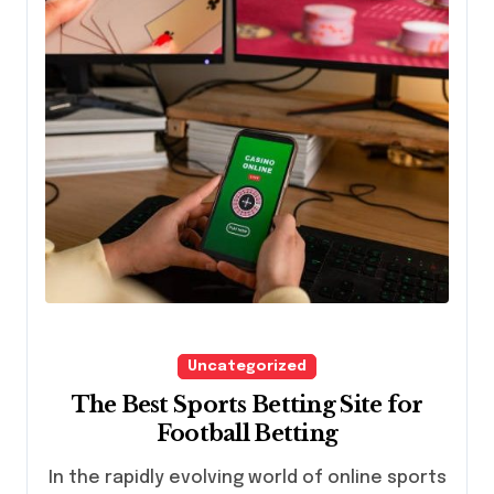
Uncategorized
The Best Sports Betting Site for
Football Betting
In the rapidly evolving world of online sports