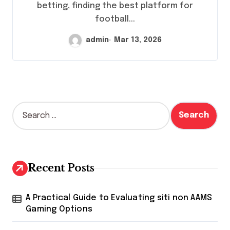
betting, finding the best platform for
football...
admin
Mar 13, 2026
S
e
a
r
c
h
Recent Posts
f
o
r
A Practical Guide to Evaluating siti non AAMS
:
Gaming Options