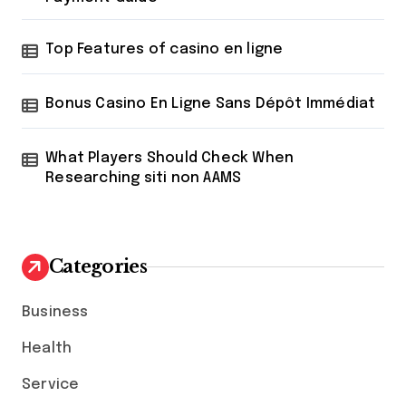
Top Features of casino en ligne
Bonus Casino En Ligne Sans Dépôt Immédiat
What Players Should Check When
Researching siti non AAMS
Categories
Business
Health
Service