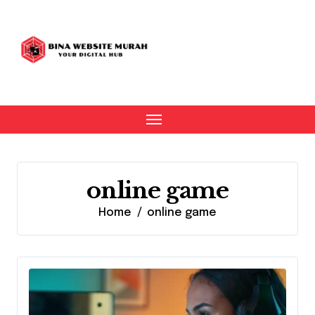
Skip
to
content
online game
Home
online game