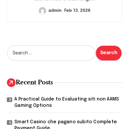
admin
Feb 13, 2026
S
e
a
r
c
h
Recent Posts
f
o
r
A Practical Guide to Evaluating siti non AAMS
:
Gaming Options
Smart Casino che pagano subito Complete
Payment Guide