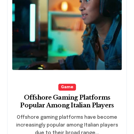
Game
Offshore Gaming Platforms
Popular Among Italian Players
Offshore gaming platforms have become
increasingly popular among Italian players
due to their broad range...