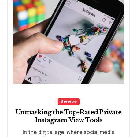
Service
Unmasking the Top-Rated Private
Instagram View Tools
In the digital age, where social media