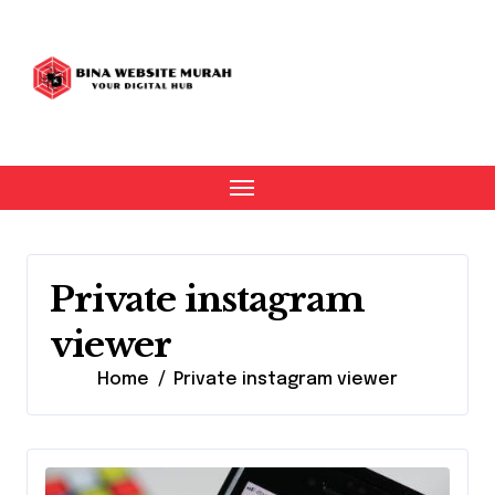
Skip
to
content
Private instagram
viewer
Home
Private instagram viewer