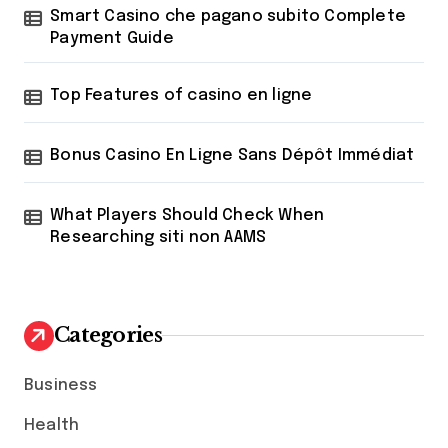
Smart Casino che pagano subito Complete
Payment Guide
Top Features of casino en ligne
Bonus Casino En Ligne Sans Dépôt Immédiat
What Players Should Check When
Researching siti non AAMS
Categories
Business
Health