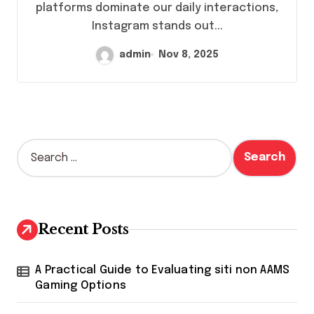
platforms dominate our daily interactions,
Instagram stands out...
admin
Nov 8, 2025
S
e
a
r
c
h
Recent Posts
f
o
r
A Practical Guide to Evaluating siti non AAMS
:
Gaming Options