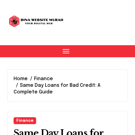
Skip
to
content
Home
Finance
Same Day Loans for Bad Credit: A
Complete Guide
Finance
Same Day Loans for