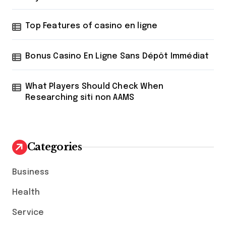
Top Features of casino en ligne
Bonus Casino En Ligne Sans Dépôt Immédiat
What Players Should Check When
Researching siti non AAMS
Categories
Business
Health
Service