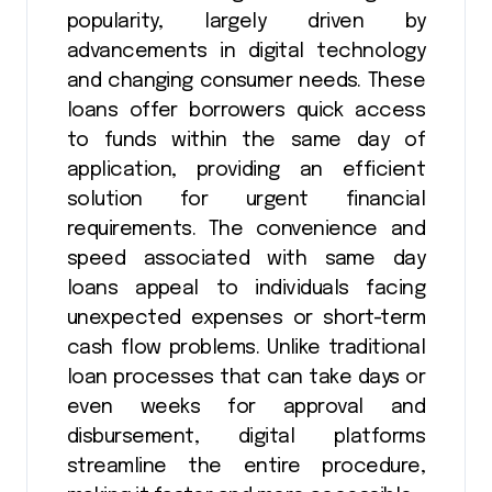
popularity, largely driven by
advancements in digital technology
and changing consumer needs. These
loans offer borrowers quick access
to funds within the same day of
application, providing an efficient
solution for urgent financial
requirements. The convenience and
speed associated with same day
loans appeal to individuals facing
unexpected expenses or short-term
cash flow problems. Unlike traditional
loan processes that can take days or
even weeks for approval and
disbursement, digital platforms
streamline the entire procedure,