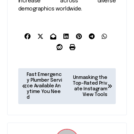
increase across diverse
demographics worldwide.
P
Fast Emergenc
Unmasking the
o
y Plumber Servi
Top-Rated Priv
ce Available An
ate Instagram
s
ytime You Nee
View Tools
d
t
n
a
v