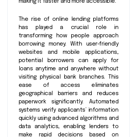
making it faster and more accessible.
The rise of online lending platforms
has played a crucial role in
transforming how people approach
borrowing money. With user-friendly
websites and mobile applications,
potential borrowers can apply for
loans anytime and anywhere without
visiting physical bank branches. This
ease of access eliminates
geographical barriers and reduces
paperwork significantly. Automated
systems verify applicants’ information
quickly using advanced algorithms and
data analytics, enabling lenders to
make rapid decisions based on