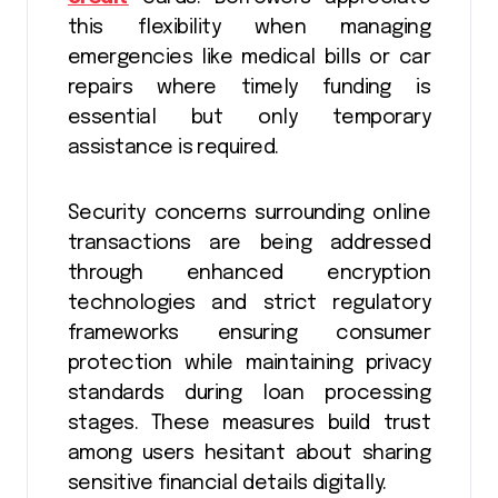
this flexibility when managing
emergencies like medical bills or car
repairs where timely funding is
essential but only temporary
assistance is required.
Security concerns surrounding online
transactions are being addressed
through enhanced encryption
technologies and strict regulatory
frameworks ensuring consumer
protection while maintaining privacy
standards during loan processing
stages. These measures build trust
among users hesitant about sharing
sensitive financial details digitally.