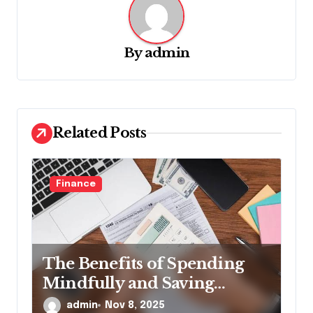
i
g
By
admin
a
t
i
o
Related Posts
n
Finance
The Benefits of Spending
Mindfully and Saving
Automatically
admin
Nov 8, 2025