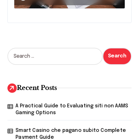
S
e
a
r
c
h
Recent Posts
f
o
r
A Practical Guide to Evaluating siti non AAMS
:
Gaming Options
Smart Casino che pagano subito Complete
Payment Guide