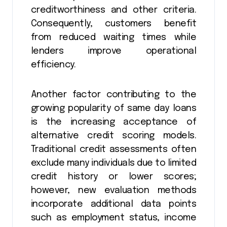
creditworthiness and other criteria.
Consequently, customers benefit
from reduced waiting times while
lenders improve operational
efficiency.
Another factor contributing to the
growing popularity of same day loans
is the increasing acceptance of
alternative credit scoring models.
Traditional credit assessments often
exclude many individuals due to limited
credit history or lower scores;
however, new evaluation methods
incorporate additional data points
such as employment status, income