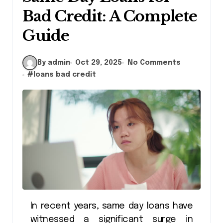
Bad Credit: A Complete
Guide
By admin
Oct 29, 2025
No Comments
#
loans bad credit
In recent years, same day loans have
witnessed a significant surge in