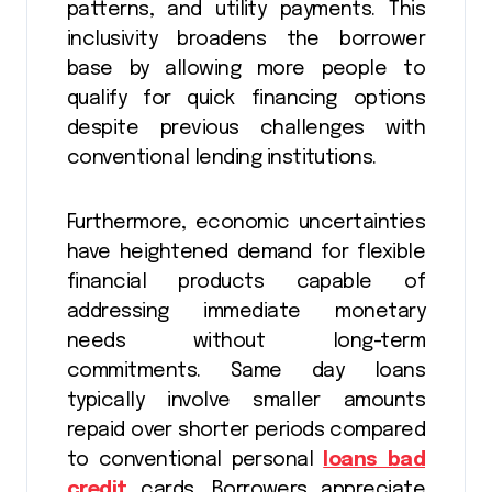
patterns, and utility payments. This
inclusivity broadens the borrower
base by allowing more people to
qualify for quick financing options
despite previous challenges with
conventional lending institutions.
Furthermore, economic uncertainties
have heightened demand for flexible
financial products capable of
addressing immediate monetary
needs without long-term
commitments. Same day loans
typically involve smaller amounts
repaid over shorter periods compared
to conventional personal
loans bad
credit
cards. Borrowers appreciate