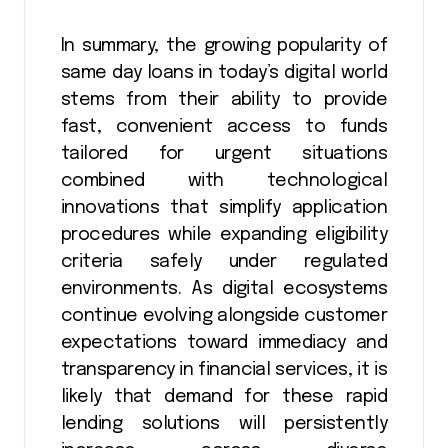
In summary, the growing popularity of
same day loans in today’s digital world
stems from their ability to provide
fast, convenient access to funds
tailored for urgent situations
combined with technological
innovations that simplify application
procedures while expanding eligibility
criteria safely under regulated
environments. As digital ecosystems
continue evolving alongside customer
expectations toward immediacy and
transparency in financial services, it is
likely that demand for these rapid
lending solutions will persistently