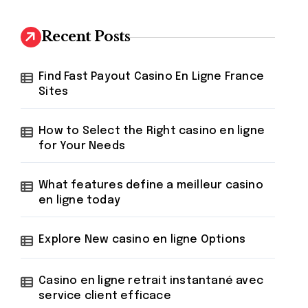
c
h
Recent Posts
f
o
r
Find Fast Payout Casino En Ligne France
:
Sites
How to Select the Right casino en ligne
for Your Needs
What features define a meilleur casino
en ligne today
Explore New casino en ligne Options
Casino en ligne retrait instantané avec
service client efficace