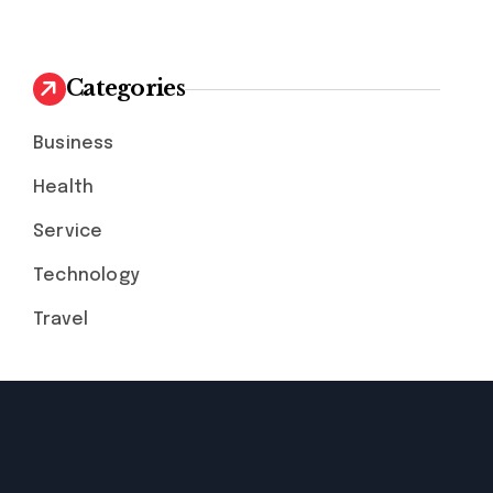
Categories
Business
Health
Service
Technology
Travel