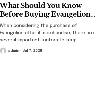
What Should You Know
Before Buying Evangelion
Official Merch?
en considering the purchase of
Evangelion official merchandise, there are
several important factors to keep...
admin
Jul 7, 2026