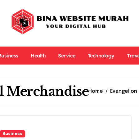
Business
Health
Service
Technology
Trave
al Merchandise
Home
Evangelion 
Business