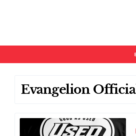
Skip
to
content
Evangelion Offici