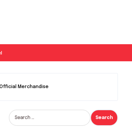
l
Official Merchandise
S
e
a
r