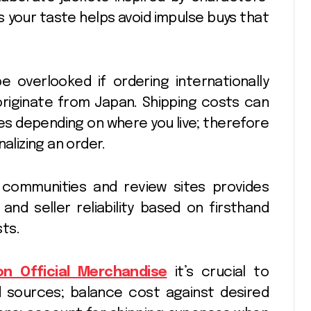
ts your taste helps avoid impulse buys that
e overlooked if ordering internationally
originate from Japan. Shipping costs can
es depending on where you live; therefore
alizing an order.
n communities and review sites provides
 and seller reliability based on firsthand
ts.
on Official Merchandise
it’s crucial to
d sources; balance cost against desired