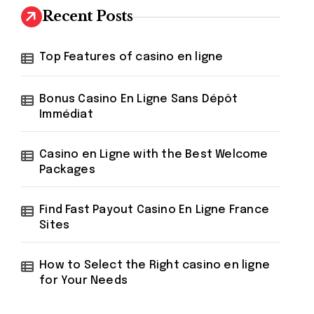
h
Recent Posts
f
o
r
Top Features of casino en ligne
:
Bonus Casino En Ligne Sans Dépôt
Immédiat
Casino en Ligne with the Best Welcome
Packages
Find Fast Payout Casino En Ligne France
Sites
How to Select the Right casino en ligne
for Your Needs