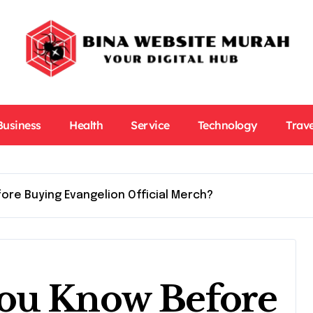
Business
Health
Service
Technology
Trave
re Buying Evangelion Official Merch?
ou Know Before