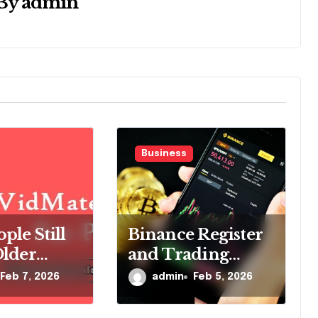
By
admin
Business
ple Still
Binance Register
Older
and Trading
 Versions
Platform Setup
Feb 7, 2026
admin
Feb 5, 2026
Tips