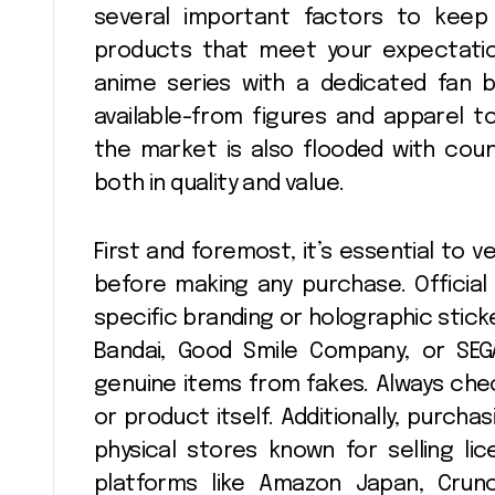
several important factors to keep
products that meet your expectation
anime series with a dedicated fan 
available-from figures and apparel t
the market is also flooded with coun
both in quality and value.
First and foremost, it’s essential to 
before making any purchase. Official
specific branding or holographic stic
Bandai, Good Smile Company, or SEGA
genuine items from fakes. Always che
or product itself. Additionally, purcha
physical stores known for selling l
platforms like Amazon Japan, Crunc