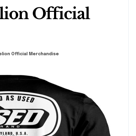
ion Official
elion Official Merchandise