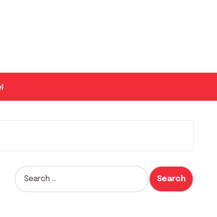
l
S
e
a
r
c