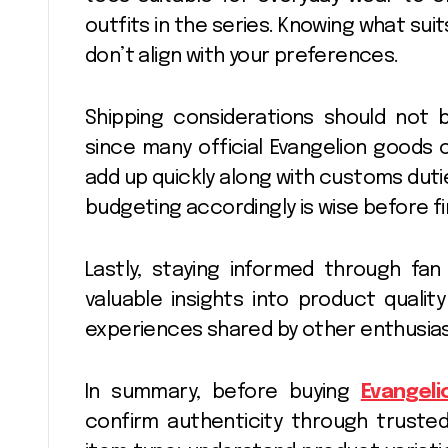
outfits in the series. Knowing what sui
don’t align with your preferences.
Shipping considerations should not b
since many official Evangelion goods 
add up quickly along with customs duti
budgeting accordingly is wise before fin
Lastly, staying informed through fa
valuable insights into product quality
experiences shared by other enthusias
In summary, before buying
Evangeli
confirm authenticity through truste