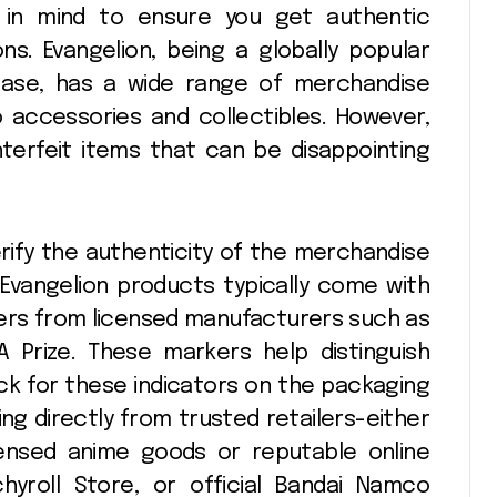
 in mind to ensure you get authentic
s. Evangelion, being a globally popular
base, has a wide range of merchandise
o accessories and collectibles. However,
terfeit items that can be disappointing
verify the authenticity of the merchandise
 Evangelion products typically come with
kers from licensed manufacturers such as
 Prize. These markers help distinguish
ck for these indicators on the packaging
sing directly from trusted retailers-either
icensed anime goods or reputable online
hyroll Store, or official Bandai Namco