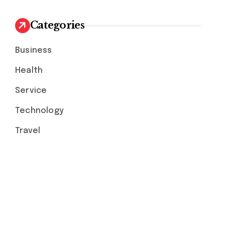
Categories
Business
Health
Service
Technology
Travel