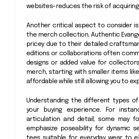
websites-reduces the risk of acquiring
Another critical aspect to consider 
the merch collection. Authentic Evange
pricey due to their detailed craftsman
editions or collaborations often comm
designs or added value for collectors
merch, starting with smaller items lik
affordable while still allowing you to e
Understanding the different types of
your buying experience. For instanc
articulation and detail; some may f
emphasize poseability for dynamic s
tees suitable for everyday wear to e