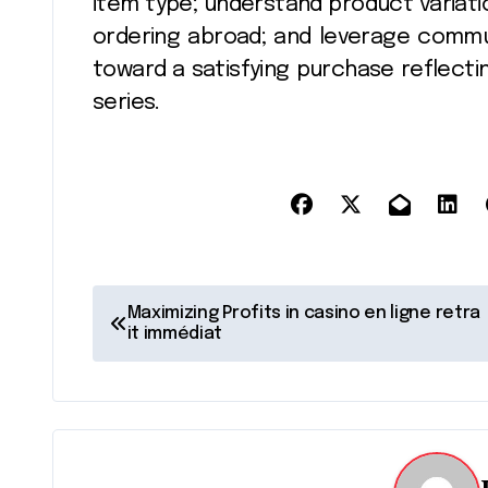
item type; understand product variat
ordering abroad; and leverage commu
toward a satisfying purchase reflectin
series.
P
Maximizing Profits in casino en ligne retra
it immédiat
o
s
t
n