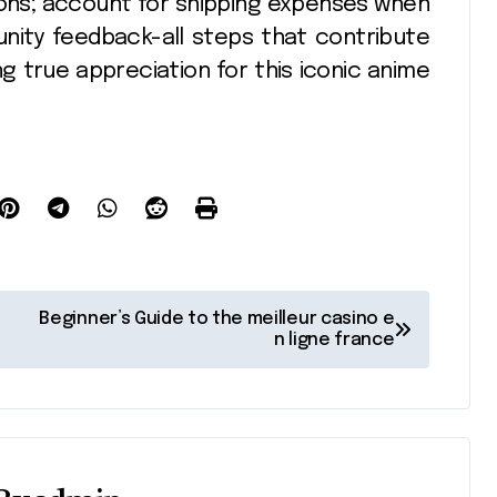
ions; account for shipping expenses when
nity feedback-all steps that contribute
g true appreciation for this iconic anime
Beginner’s Guide to the meilleur casino e
n ligne france