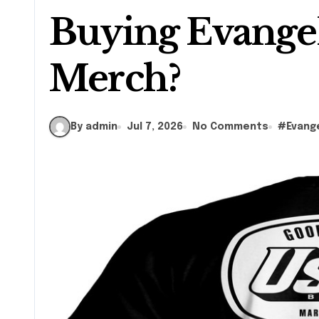
Buying Evangel
Merch?
By admin
Jul 7, 2026
No Comments
#
Evang