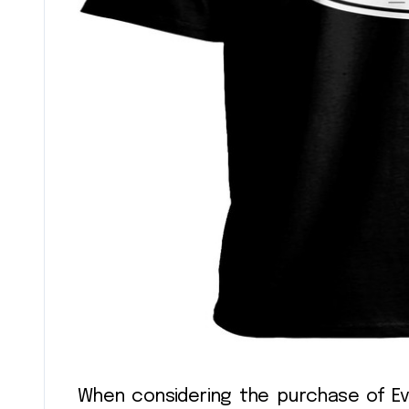
When considering the purchase of Evangelion official merchandise, there are