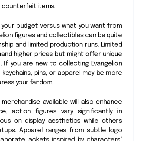
 counterfeit items.
is your budget versus what you want from
lion figures and collectibles can be quite
ship and limited production runs. Limited
and higher prices but might offer unique
. If you are new to collecting Evangelion
e keychains, pins, or apparel may be more
xpress your fandom.
 merchandise available will also enhance
e, action figures vary significantly in
ocus on display aesthetics while others
etups. Apparel ranges from subtle logo
laborate jackets inspired by characters’