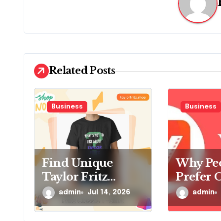
a
v
i
Related Posts
g
a
Business
Business
t
i
o
Find Unique
Why Peo
Taylor Fritz
Prefer 
n
Merchandise for
VidMate
admin
Jul 14, 2026
admin
Dedicated
Supporters