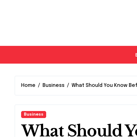
Skip
to
content
Home
Business
What Should You Know Befo
Business
What Should Y