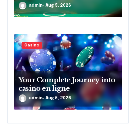
Needs
admin
Aug 5, 2026
Casino
Your Complete Journey into
casino en ligne
admin
Aug 5, 2026