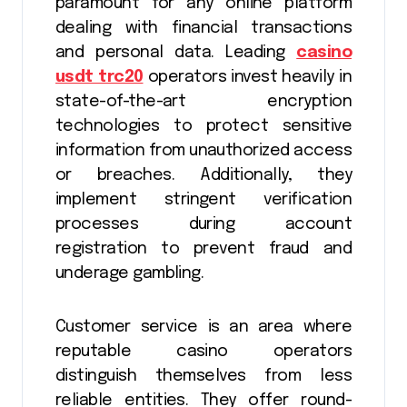
paramount for any online platform
dealing with financial transactions
and personal data. Leading
casino
usdt trc20
operators invest heavily in
state-of-the-art encryption
technologies to protect sensitive
information from unauthorized access
or breaches. Additionally, they
implement stringent verification
processes during account
registration to prevent fraud and
underage gambling.
Customer service is an area where
reputable casino operators
distinguish themselves from less
reliable entities. They offer round-