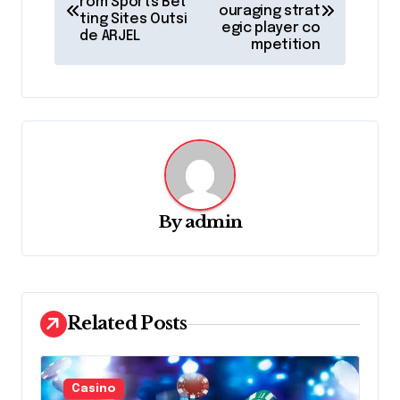
o
rom Sports Bet
ouraging strat
ting Sites Outsi
s
egic player co
de ARJEL
mpetition
t
n
a
v
i
g
By
admin
a
t
i
o
Related Posts
n
Casino