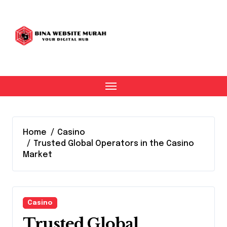
Skip
to
content
Home
Casino
Trusted Global Operators in the Casino
Market
Casino
Trusted Global