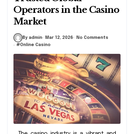
Operators in the Casino
Market
By admin
Mar 12, 2026
No Comments
#
Online Casino
The casino industry is a vibrant and