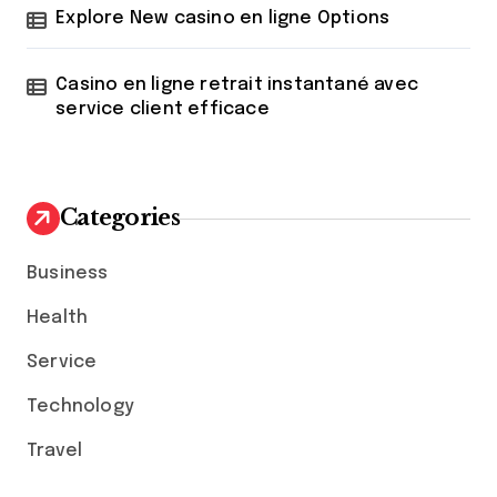
Explore New casino en ligne Options
Casino en ligne retrait instantané avec
service client efficace
Categories
Business
Health
Service
Technology
Travel