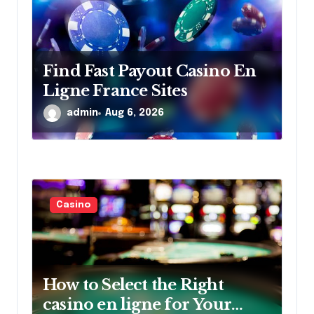
Find Fast Payout Casino En
Ligne France Sites
admin
Aug 6, 2026
Casino
How to Select the Right
casino en ligne for Your