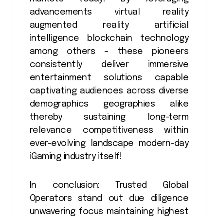
advancements virtual reality
augmented reality artificial
intelligence blockchain technology
among others – these pioneers
consistently deliver immersive
entertainment solutions capable
captivating audiences across diverse
demographics geographies alike
thereby sustaining long-term
relevance competitiveness within
ever-evolving landscape modern-day
iGaming industry itself!
In conclusion: Trusted Global
Operators stand out due diligence
unwavering focus maintaining highest