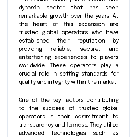
dynamic sector that has seen
remarkable growth over the years. At
the heart of this expansion are
trusted global operators who have
established their reputation by
providing reliable, secure, and
entertaining experiences to players
worldwide. These operators play a
crucial role in setting standards for
quality and integrity within the market.
One of the key factors contributing
to the success of trusted global
operators is their commitment to
transparency and fairness. They utilize
advanced technologies such as