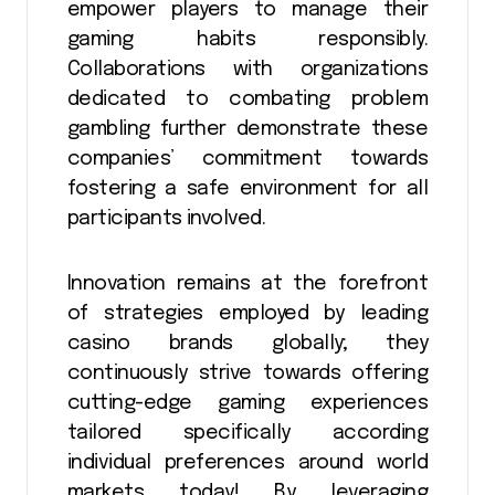
empower players to manage their
gaming habits responsibly.
Collaborations with organizations
dedicated to combating problem
gambling further demonstrate these
companies’ commitment towards
fostering a safe environment for all
participants involved.
Innovation remains at the forefront
of strategies employed by leading
casino brands globally; they
continuously strive towards offering
cutting-edge gaming experiences
tailored specifically according
individual preferences around world
markets today! By leveraging