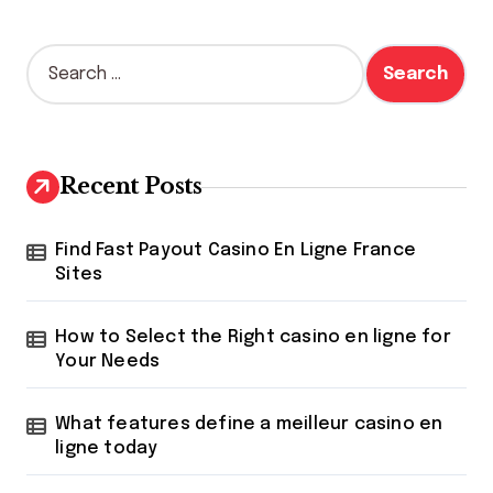
S
e
a
r
c
h
Recent Posts
f
o
r
Find Fast Payout Casino En Ligne France
:
Sites
How to Select the Right casino en ligne for
Your Needs
What features define a meilleur casino en
ligne today