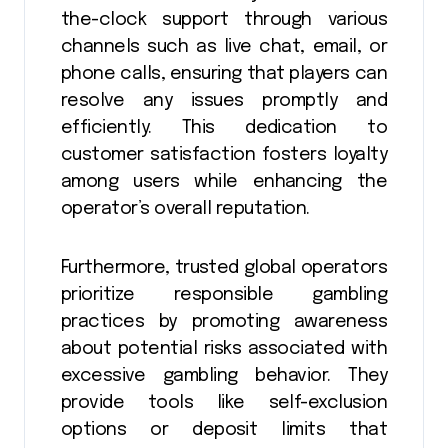
the-clock support through various
channels such as live chat, email, or
phone calls, ensuring that players can
resolve any issues promptly and
efficiently. This dedication to
customer satisfaction fosters loyalty
among users while enhancing the
operator’s overall reputation.
Furthermore, trusted global operators
prioritize responsible gambling
practices by promoting awareness
about potential risks associated with
excessive gambling behavior. They
provide tools like self-exclusion
options or deposit limits that