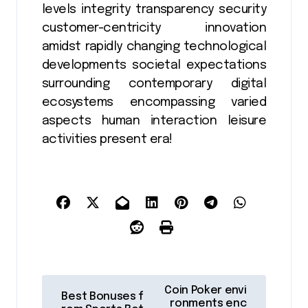
levels integrity transparency security
customer-centricity innovation
amidst rapidly changing technological
developments societal expectations
surrounding contemporary digital
ecosystems encompassing varied
aspects human interaction leisure
activities present era!
P
Coin Poker envi
Best Bonuses f
ronments enc