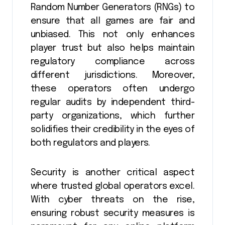
Random Number Generators (RNGs) to
ensure that all games are fair and
unbiased. This not only enhances
player trust but also helps maintain
regulatory compliance across
different jurisdictions. Moreover,
these operators often undergo
regular audits by independent third-
party organizations, which further
solidifies their credibility in the eyes of
both regulators and players.
Security is another critical aspect
where trusted global operators excel.
With cyber threats on the rise,
ensuring robust security measures is