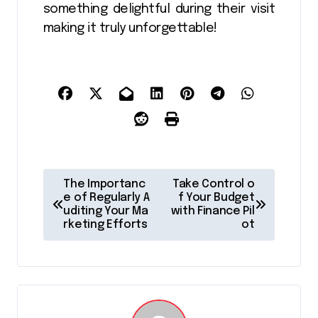
something delightful during their visit
making it truly unforgettable!
P
The Importanc
Take Control o
o
e of Regularly A
f Your Budget
uditing Your Ma
with Finance Pil
s
rketing Efforts
ot
t
n
a