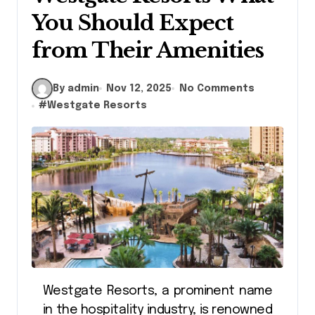
You Should Expect
from Their Amenities
By admin
Nov 12, 2025
No Comments
#
Westgate Resorts
Westgate Resorts, a prominent name
in the hospitality industry, is renowned