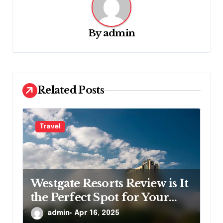
v
i
g
By
admin
a
t
i
Related Posts
o
n
Travel
Westgate Resorts Review is It
the Perfect Spot for Your
Next Getaway
admin
Apr 16, 2025