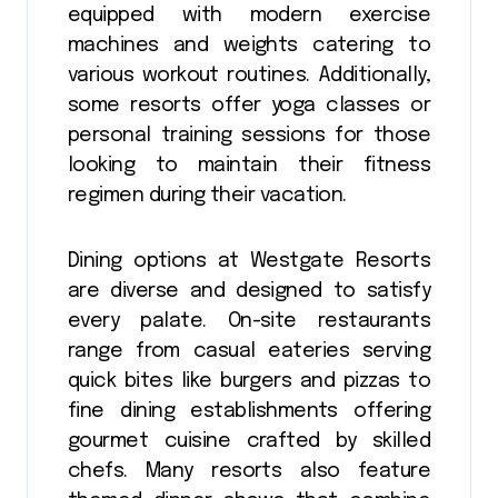
equipped with modern exercise
machines and weights catering to
various workout routines. Additionally,
some resorts offer yoga classes or
personal training sessions for those
looking to maintain their fitness
regimen during their vacation.
Dining options at Westgate Resorts
are diverse and designed to satisfy
every palate. On-site restaurants
range from casual eateries serving
quick bites like burgers and pizzas to
fine dining establishments offering
gourmet cuisine crafted by skilled
chefs. Many resorts also feature