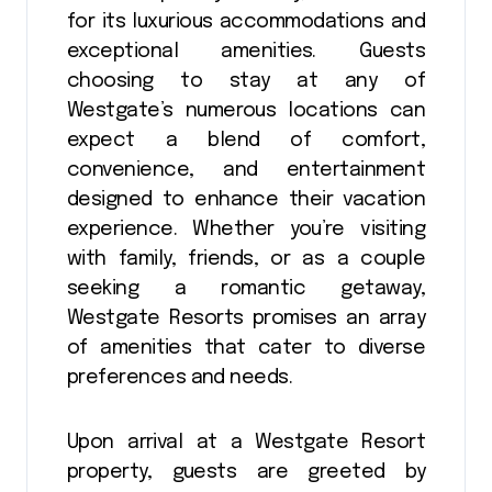
for its luxurious accommodations and
exceptional amenities. Guests
choosing to stay at any of
Westgate’s numerous locations can
expect a blend of comfort,
convenience, and entertainment
designed to enhance their vacation
experience. Whether you’re visiting
with family, friends, or as a couple
seeking a romantic getaway,
Westgate Resorts promises an array
of amenities that cater to diverse
preferences and needs.
Upon arrival at a Westgate Resort
property, guests are greeted by