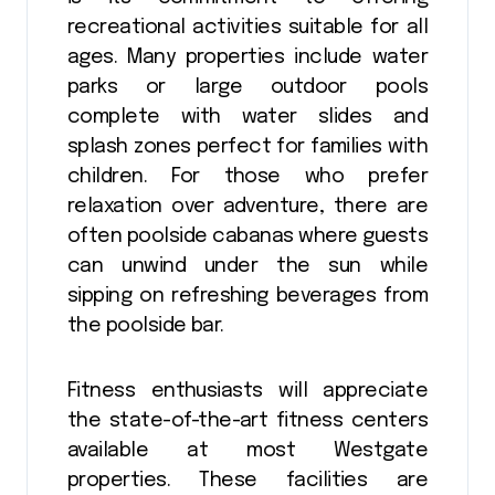
recreational activities suitable for all
ages. Many properties include water
parks or large outdoor pools
complete with water slides and
splash zones perfect for families with
children. For those who prefer
relaxation over adventure, there are
often poolside cabanas where guests
can unwind under the sun while
sipping on refreshing beverages from
the poolside bar.
Fitness enthusiasts will appreciate
the state-of-the-art fitness centers
available at most Westgate
properties. These facilities are