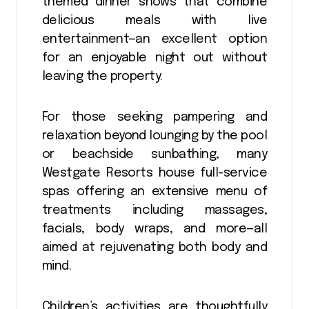
themed dinner shows that combine
delicious meals with live
entertainment—an excellent option
for an enjoyable night out without
leaving the property.
For those seeking pampering and
relaxation beyond lounging by the pool
or beachside sunbathing, many
Westgate Resorts house full-service
spas offering an extensive menu of
treatments including massages,
facials, body wraps, and more—all
aimed at rejuvenating both body and
mind.
Children’s activities are thoughtfully