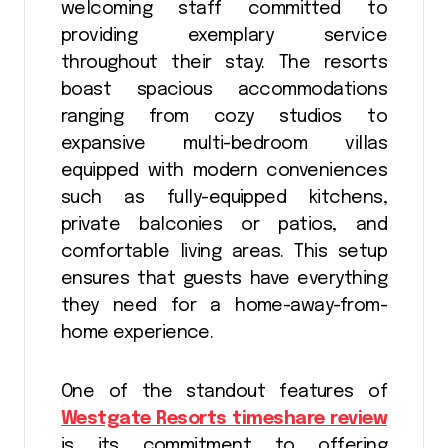
welcoming staff committed to
providing exemplary service
throughout their stay. The resorts
boast spacious accommodations
ranging from cozy studios to
expansive multi-bedroom villas
equipped with modern conveniences
such as fully-equipped kitchens,
private balconies or patios, and
comfortable living areas. This setup
ensures that guests have everything
they need for a home-away-from-
home experience.
One of the standout features of
Westgate Resorts timeshare review
is its commitment to offering