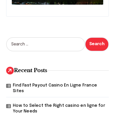
S
e
a
r
c
h
Recent Posts
f
o
r
Find Fast Payout Casino En Ligne France
:
Sites
How to Select the Right casino en ligne for
Your Needs