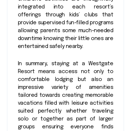
integrated into each resort’s
offerings through kids’ clubs that
provide supervised fun-filled programs
allowing parents some much-needed
downtime knowing their little ones are
entertained safely nearby.
In summary, staying at a Westgate
Resort means access not only to
comfortable lodging but also an
impressive variety of amenities
tailored towards creating memorable
vacations filled with leisure activities
suited perfectly whether traveling
solo or together as part of larger
groups ensuring everyone finds