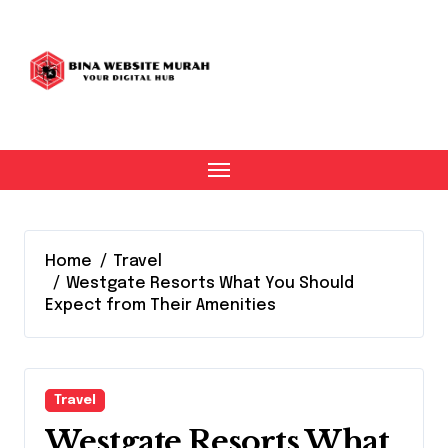
Skip
to
content
Home
Travel
Westgate Resorts What You Should
Expect from Their Amenities
Travel
Westgate Resorts What