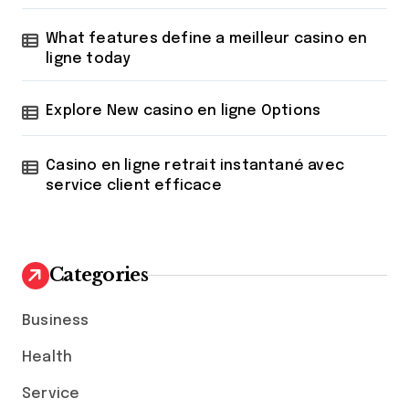
What features define a meilleur casino en
ligne today
Explore New casino en ligne Options
Casino en ligne retrait instantané avec
service client efficace
Categories
Business
Health
Service